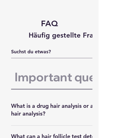
FAQ
Häufig gestellte Fragen
Important questions:
What is a drug hair analysis or alcohol
hair analysis?
A hair drug test
determines
What can a hair follicle test detect'?