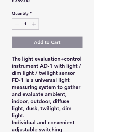
Price
€389.00
Quantity
*
Add to Cart
The light evaluation+control
instrument AD-1 with light /
dim light / twilight sensor
FD-1 is a universal light
measuring system to gather
and evaluate ambient,
indoor, outdoor, diffuse
light, dusk, twilight, dim
light.
Individual and convenient
adjustable switching