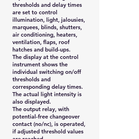
thresholds and delay times
are set to control
illumination, light, jalousies,
marquees, blinds, shutters,
air conditioning, heaters,
ventilation, flaps, roof
hatches and build-ups.
The display at the control
instrument shows the
individual switching on/off
thresholds and
corresponding delay times.
The actual light intensity is
also displayed.
The output relay, with
potential-free changeover
contact (no/nc), is operated,
if adjusted threshold values
are reached.