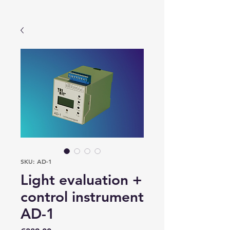
SKU: AD-1
Light evaluation +
control instrument
AD-1