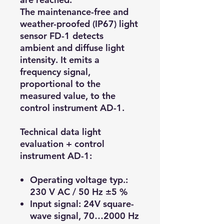
The maintenance-free and
weather-proofed (IP67) light
sensor FD-1 detects
ambient and diffuse light
intensity. It emits a
frequency signal,
proportional to the
measured value, to the
control instrument AD-1.
Technical data light
evaluation + control
instrument AD-1:
Operating voltage typ.:
230 V AC / 50 Hz ±5 %
Input signal: 24V square-
wave signal, 70…2000 Hz