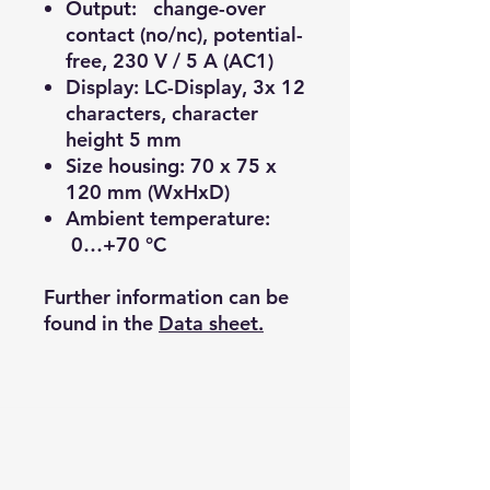
Output: change-over
contact (no/nc), potential-
free, 230 V / 5 A (AC1)
Display: LC-Display, 3x 12
characters, character
height 5 mm
Size housing: 70 x 75 x
120 mm (WxHxD)
Ambient temperature:
0…+70 °C
Further information can be
found in the
Data sheet.